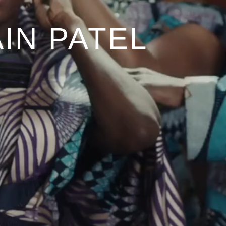
IN PATEL