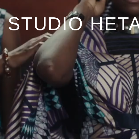
STUDIO HETA